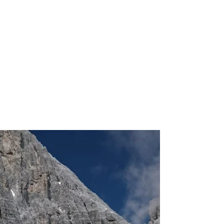
Another season of surveys is
over and one more time leaves
behind less residual ice
November 23rd a small team composed of
three research scientists representing the
Institute of Polar Science - CNR, the Alpine-
Adriatic...