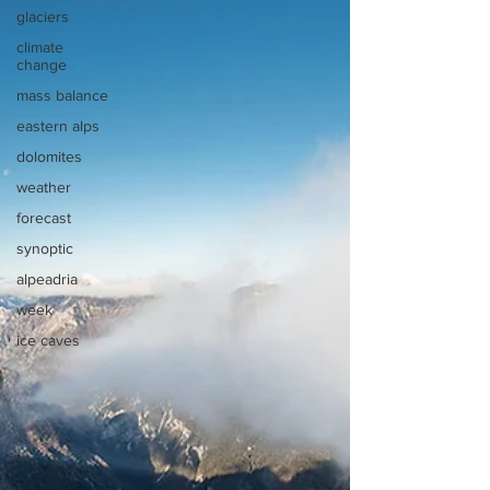
glaciers
climate
change
mass balance
eastern alps
dolomites
weather
forecast
synoptic
alpeadria
week
ice caves