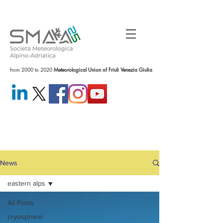
from 2000 to 2020
Meteorological Union of Friuli Venezia Giulia
News
eastern alps
All Posts
cryosphere