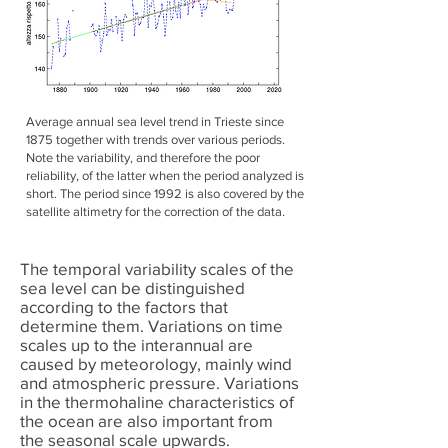
Average annual sea level trend in Trieste since
1875 together with trends over various periods.
Note the variability, and therefore the poor
reliability, of the latter when the period analyzed is
short. The period since 1992 is also covered by the
satellite altimetry for the correction of the data.
The temporal variability scales of the
sea level can be distinguished
according to the factors that
determine them. Variations on time
scales up to the interannual are
caused by meteorology, mainly wind
and atmospheric pressure. Variations
in the thermohaline characteristics of
the ocean are also important from
the seasonal scale upwards.