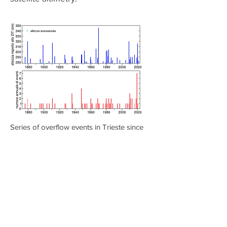
Series of overflow events in Trieste since
1875 (histogram in blue) and annual
number of overflow events (histogram in
red)
Compared to the average level of
1991-2009
, according to the most
recent IPCC projections for the 21st
century, in 2050 the average level
should be higher between 16 (in the
most favorable scenario) and 63 cm