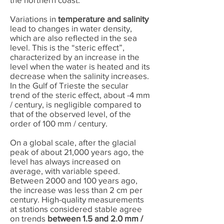
Variations in
temperature and salinity
lead to changes in water density,
which are also reflected in the sea
level. This is the “steric effect”,
characterized by an increase in the
level when the water is heated and its
decrease when the salinity increases.
In the Gulf of Trieste the secular
trend of the steric effect, about -4 mm
/ century, is negligible compared to
that of the observed level, of the
order of 100 mm / century.
On a global scale, after the glacial
peak of about 21,000 years ago, the
level has always increased on
average, with variable speed.
Between 2000 and 100 years ago,
the increase was less than 2 cm per
century. High-quality measurements
at stations considered stable agree
on trends
between 1.5 and 2.0 mm /