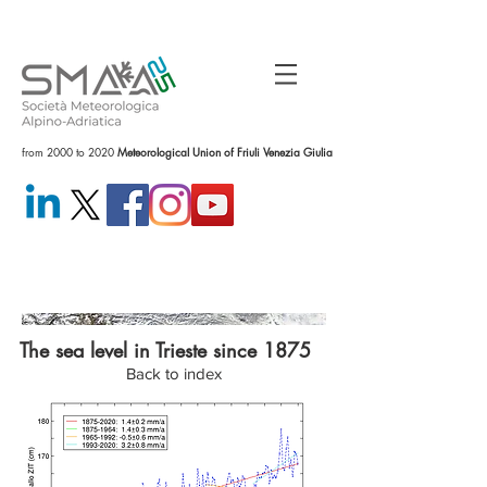
from 2000 to 2020
Meteorological Union of Friuli Venezia Giulia
The sea level in Trieste since 1875
Back to index