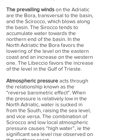
The prevailing winds
on the Adriatic
are the Bora, transversal to the basin,
and the Scirocco, which blows along
the basin. The Sirocco tends to
accumulate water towards the
northern end of the basin. In the
North Adriatic the Bora favors the
lowering of the level on the eastern
coast and an increase on the western
one. The Libeccio favors the increase
of the level in the Gulf of Trieste.
Atmospheric pressure
acts through
the relationship known as the
"reverse barometric effect". When
the pressure is relatively low in the
North Adriatic, water is sucked in
from the South, raising the sea level,
and vice versa. The combination of
Scirocco and low local atmospheric
pressure causes “high water”, ie the
significant sea level rise observed on
the northern coast.