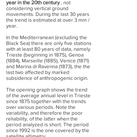
year in the 20th century
, not
considering vertical ground
movements. During the last 30 years
the trend is estimated at over 3 mm /
year.
In the Mediterranean (excluding the
Black Sea) there are only five stations
with at least 80 years of data, namely
Trieste (beginning in 1875), Genoa
(1884), Marseille (1885), Venice (1871)
and Marina di Ravenna (1873), the the
last two affected by marked
subsidence of anthropogenic origin.
The opening graph shows the trend
of the average annual level in Trieste
since 1875 together with the trends
over various periods. Note the
variability, and therefore the poor
reliability, of the latter when the
period analyzed is short. The period
since 1992 is the one covered by the
satellite altimetry.