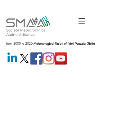
from 2000 to 2020
Meteorological Union of Friuli Venezia Giulia